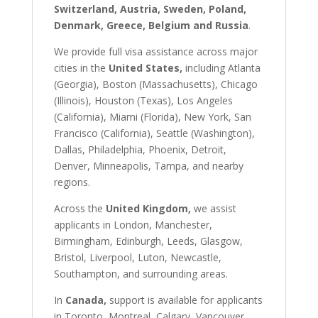
Switzerland, Austria, Sweden, Poland,
Denmark, Greece, Belgium and Russia
.
We provide full visa assistance across major
cities in the
United States,
including Atlanta
(Georgia), Boston (Massachusetts), Chicago
(Illinois), Houston (Texas), Los Angeles
(California), Miami (Florida), New York, San
Francisco (California), Seattle (Washington),
Dallas, Philadelphia, Phoenix, Detroit,
Denver, Minneapolis, Tampa, and nearby
regions.
Across the
United Kingdom,
we assist
applicants in London, Manchester,
Birmingham, Edinburgh, Leeds, Glasgow,
Bristol, Liverpool, Luton, Newcastle,
Southampton, and surrounding areas.
In
Canada,
support is available for applicants
in Toronto, Montreal, Calgary, Vancouver,