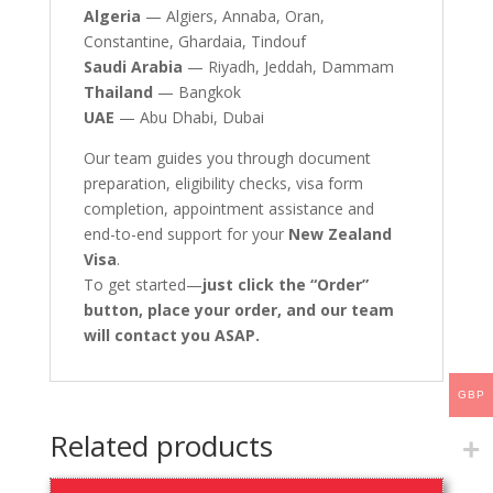
Algeria
— Algiers, Annaba, Oran,
Constantine, Ghardaia, Tindouf
Saudi Arabia
— Riyadh, Jeddah, Dammam
Thailand
— Bangkok
UAE
— Abu Dhabi, Dubai
Our team guides you through document
preparation, eligibility checks, visa form
completion, appointment assistance and
end-to-end support for your
New Zealand
Visa
.
To get started—
just click the “Order”
button, place your order, and our team
will contact you ASAP.
GBP
Related products