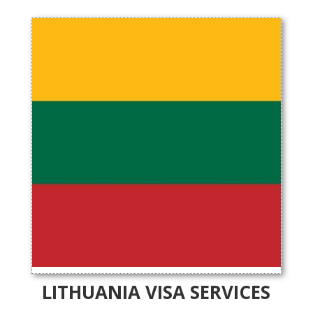
LITHUANIA VISA SERVICES