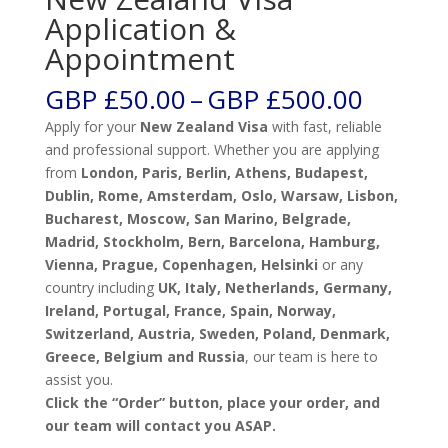
Application &
Appointment
Price
GBP £
50.00
–
GBP £
500.00
range:
Apply for your
New Zealand Visa
with fast, reliable
GBP
and professional support. Whether you are applying
£50.00
from
London, Paris, Berlin, Athens, Budapest,
throug
Dublin, Rome, Amsterdam, Oslo, Warsaw, Lisbon,
GBP
Bucharest, Moscow, San Marino, Belgrade,
£500.0
Madrid, Stockholm, Bern, Barcelona, Hamburg,
Vienna, Prague, Copenhagen, Helsinki
or any
country including
UK, Italy, Netherlands, Germany,
Ireland, Portugal, France, Spain, Norway,
Switzerland, Austria, Sweden, Poland, Denmark,
Greece, Belgium and Russia
, our team is here to
assist you.
Click the “Order” button, place your order, and
our team will contact you ASAP.