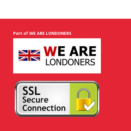
Part of WE ARE LONDONERS