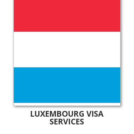
LUXEMBOURG VISA
SERVICES