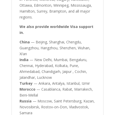
Ottawa, Edmonton, Winnipeg, Mississauga,
Hamilton, Surrey, Brampton, and all major
regions.
We also provide worldwide Visa support
in.
China
— Beijing, Shanghai, Chengdu,
Guangzhou, Hangzhou, Shenzhen, Wuhan,
Xi’an
India
— New Delhi, Mumbai, Bengaluru,
Chennai, Hyderabad, Kolkata, Pune,
Ahmedabad, Chandigarh, Jaipur , Cochin,
Jalandhar, Lucknow
Turkey
— Ankara, Antalya, Istanbul, Izmir
Morocco
— Casablanca, Rabat, Marrakech,
Beni-Mellal
Russia
— Moscow, Saint Petersburg, Kazan,
Novosibirsk, Rostov-on-Don, Vladivostok,
Samara