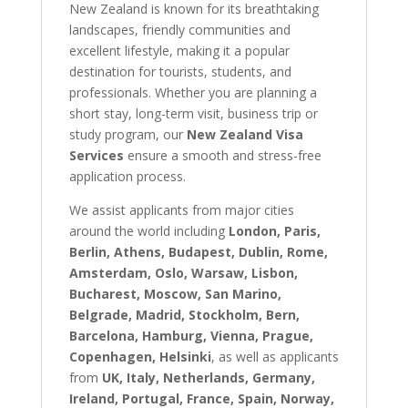
New Zealand is known for its breathtaking
landscapes, friendly communities and
excellent lifestyle, making it a popular
destination for tourists, students, and
professionals. Whether you are planning a
short stay, long-term visit, business trip or
study program, our
New Zealand Visa
Services
ensure a smooth and stress-free
application process.
We assist applicants from major cities
around the world including
London, Paris,
Berlin, Athens, Budapest, Dublin, Rome,
Amsterdam, Oslo, Warsaw, Lisbon,
Bucharest, Moscow, San Marino,
Belgrade, Madrid, Stockholm, Bern,
Barcelona, Hamburg, Vienna, Prague,
Copenhagen, Helsinki
, as well as applicants
from
UK, Italy, Netherlands, Germany,
Ireland, Portugal, France, Spain, Norway,