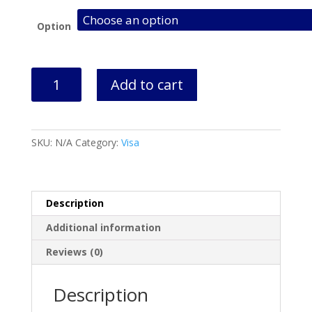
Option
New
Add to cart
Zealand
Visa
Application
&
SKU:
N/A
Category:
Visa
Appointment
quantity
Description
Additional information
Reviews (0)
Description