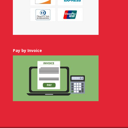
Pay by Invoice