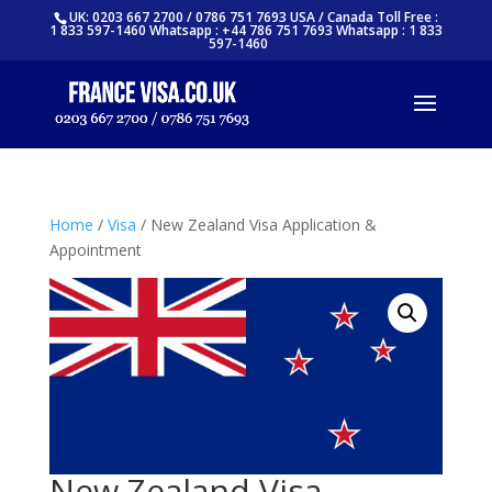
UK: 0203 667 2700 / 0786 751 7693 USA / Canada Toll Free :
1 833 597-1460 Whatsapp : +44 786 751 7693 Whatsapp : 1 833
597-1460
Home
/
Visa
/ New Zealand Visa Application &
Appointment
New Zealand Visa