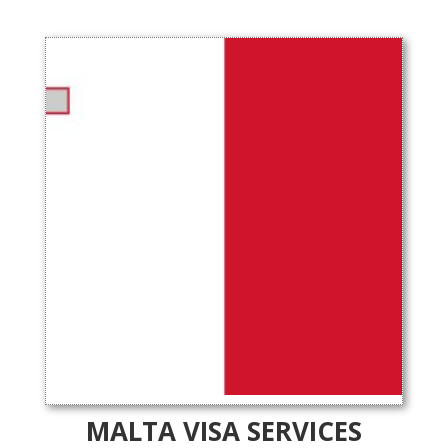
MALTA VISA SERVICES