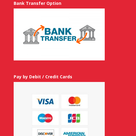
Bank Transfer Option
Pay by Debit / Credit Cards