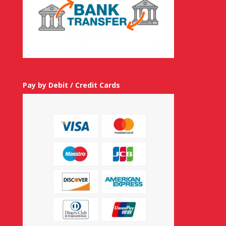
Pay by Debit / Credit Cards