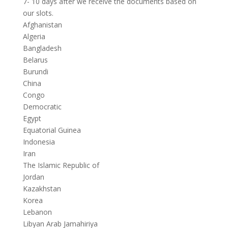
7- 10 days after we receive the documents based on
our slots.
Afghanistan
Algeria
Bangladesh
Belarus
Burundi
China
Congo
Democratic
Egypt
Equatorial Guinea
Indonesia
Iran
The Islamic Republic of
Jordan
Kazakhstan
Korea
Lebanon
Libyan Arab Jamahiriya