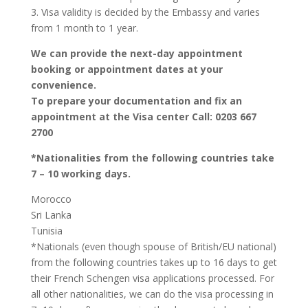
3. Visa validity is decided by the Embassy and varies
from 1 month to 1 year.
We can provide the next-day appointment
booking or appointment dates at your
convenience.
To prepare your documentation and fix an
appointment at the Visa center Call: 0203 667
2700
*Nationalities from the following countries take
7 – 10 working days.
Morocco
Sri Lanka
Tunisia
*Nationals (even though spouse of British/EU national)
from the following countries takes up to 16 days to get
their French Schengen visa applications processed. For
all other nationalities, we can do the visa processing in