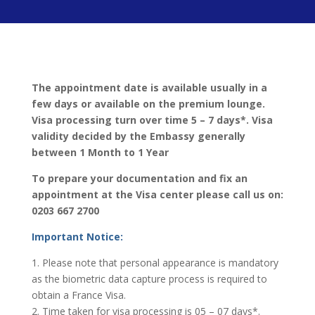
The appointment date is available usually in a
few days or available on the premium lounge.
Visa processing turn over time 5 – 7 days*. Visa
validity decided by the Embassy generally
between 1 Month to 1 Year
To prepare your documentation and fix an
appointment at the Visa center please call us on:
0203 667 2700
Important Notice:
1. Please note that personal appearance is mandatory
as the biometric data capture process is required to
obtain a France Visa.
2. Time taken for visa processing is 05 – 07 days*.