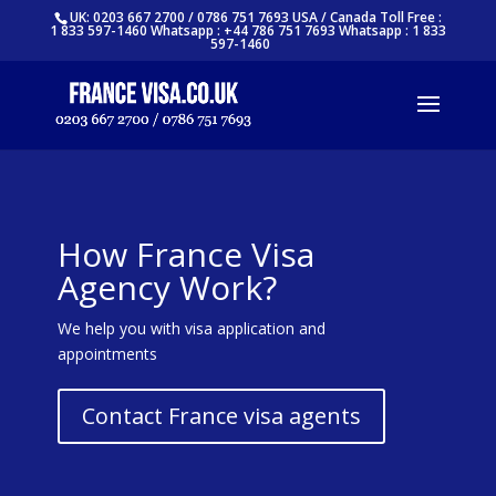
UK: 0203 667 2700 / 0786 751 7693 USA / Canada Toll Free :
1 833 597-1460 Whatsapp : +44 786 751 7693 Whatsapp : 1 833
597-1460
How France Visa
Agency Work?
We help you with visa application and
appointments
Contact France visa agents