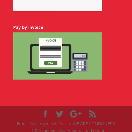
Pay by Invoice
France Visa Agents is Part of WE ARE LONDONERS
LTD & Schengen Visa Agents Ltd, London,