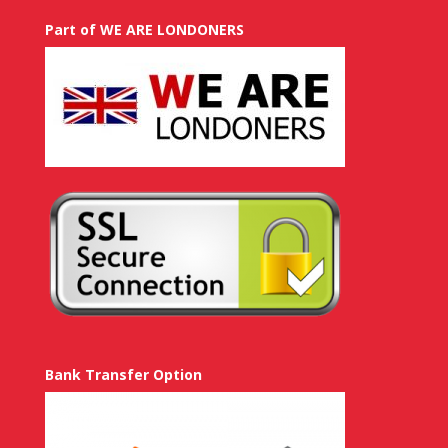
Part of WE ARE LONDONERS
Bank Transfer Option