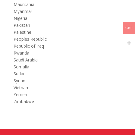
Mauritania
Myanmar
Nigeria
Pakistan
GBP
Palestine
Peoples Republic
Republic of Iraq
Rwanda
Saudi Arabia
Somalia
Sudan
Syrian
Vietnam
Yemen
Zimbabwe